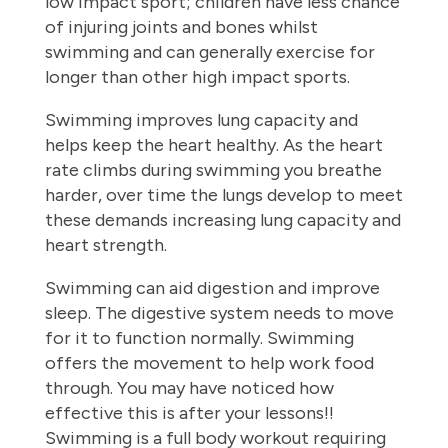
low impact sport; children have less chance
of injuring joints and bones whilst
swimming and can generally exercise for
longer than other high impact sports.
Swimming improves lung capacity and
helps keep the heart healthy. As the heart
rate climbs during swimming you breathe
harder, over time the lungs develop to meet
these demands increasing lung capacity and
heart strength.
Swimming can aid digestion and improve
sleep. The digestive system needs to move
for it to function normally. Swimming
offers the movement to help work food
through. You may have noticed how
effective this is after your lessons!!
Swimming is a full body workout requiring