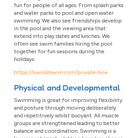
fun for people of all ages. From splash parks
and water parks to pool and open water
swimming. We also see friendships develop
in the pool and the viewing area that
extend into play dates and lunches. We
often see swim families hiring the pool
together for fun sessions during the
holidays.
https://swim2swim.com/private-hire
Physical and Developmental
Swimming is great for improving flexibility
and posture through moving deliberately
and repetitively whilst buoyant. All muscle
groups are strengthened leading to better
balance and coordination. Swimming is a