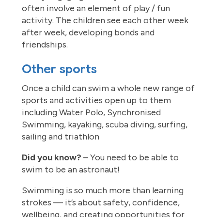
often involve an element of play / fun
activity. The children see each other week
after week, developing bonds and
friendships.
Other sports
Once a child can swim a whole new range of
sports and activities open up to them
including Water Polo, Synchronised
Swimming, kayaking, scuba diving, surfing,
sailing and triathlon
Did you know?
– You need to be able to
swim to be an astronaut!
Swimming is so much more than learning
strokes — it’s about safety, confidence,
wellbeing, and creating opportunities for