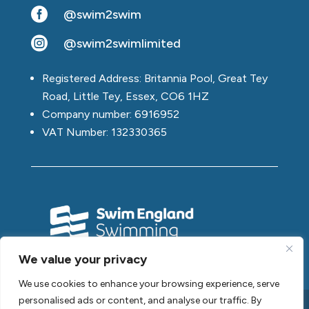

@swim2swim

@swim2swimlimited
Registered Address: Britannia Pool, Great Tey
Road, Little Tey, Essex, CO6 1HZ
Company number: 6916952
VAT Number: 132330365
We value your privacy
We use cookies to enhance your browsing experience, serve
personalised ads or content, and analyse our traffic. By