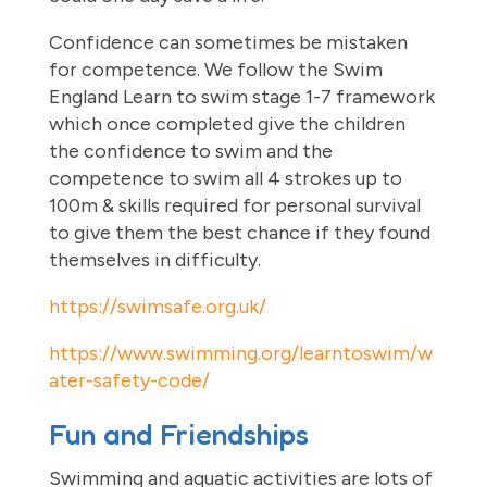
Confidence can sometimes be mistaken
for competence. We follow the Swim
England Learn to swim stage 1-7 framework
which once completed give the children
the confidence to swim and the
competence to swim all 4 strokes up to
100m & skills required for personal survival
to give them the best chance if they found
themselves in difficulty.
https://swimsafe.org.uk/
https://www.swimming.org/learntoswim/w
ater-safety-code/
Fun and Friendships
Swimming and aquatic activities are lots of