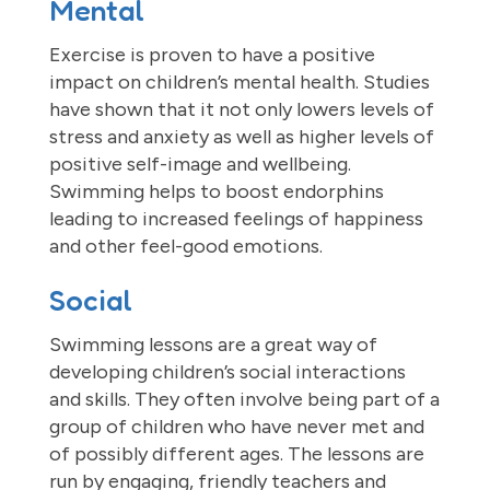
Mental
Exercise is proven to have a positive
impact on children’s mental health. Studies
have shown that it not only lowers levels of
stress and anxiety as well as higher levels of
positive self-image and wellbeing.
Swimming helps to boost endorphins
leading to increased feelings of happiness
and other feel-good emotions.
Social
Swimming lessons are a great way of
developing children’s social interactions
and skills. They often involve being part of a
group of children who have never met and
of possibly different ages. The lessons are
run by engaging, friendly teachers and