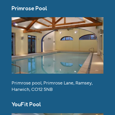
Primrose Pool
Primrose pool, Primrose Lane, Ramsey,
Harwich, CO12 5NB
YouFit Pool