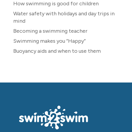
How swimming is good for children
Water safety with holidays and day trips in
mind
Becoming a swimming teacher
Swimming makes you “Happy”
Buoyancy aids and when to use them