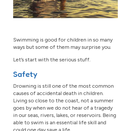
Swimming is good for children in so many
ways but some of them may surprise you.
Let’s start with the serious stuff.
Safety
Drowning is still one of the most common
causes of accidental death in children.
Living so close to the coast, not a summer
goes by when we do not hear of a tragedy
in our seas, rivers, lakes, or reservoirs. Being
able to swim is an essential life skill and
could one day save a life.