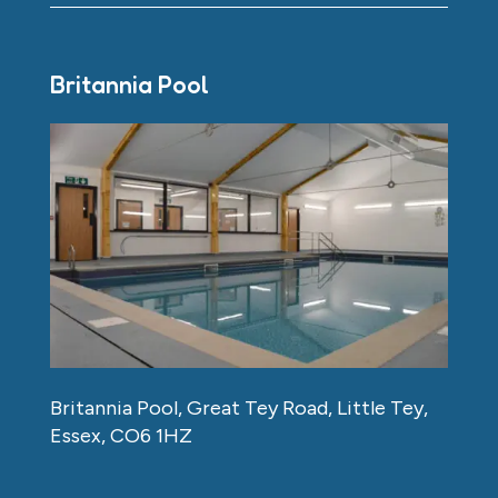
Britannia Pool
Britannia Pool, Great Tey Road, Little Tey,
Essex, CO6 1HZ