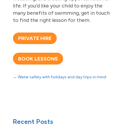
life. If you’d like your child to enjoy the
many benefits of swimming, get in touch
to find the right lesson for them.
PRIVATE HIRE
BOOK LESSONS
←
Water safety with holidays and day trips in mind
Recent Posts