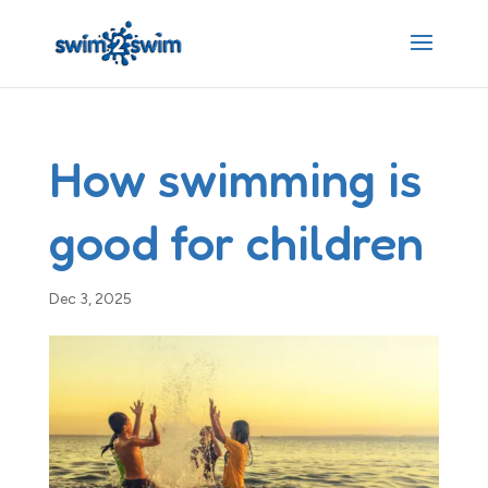
How swimming is
good for children
Dec 3, 2025