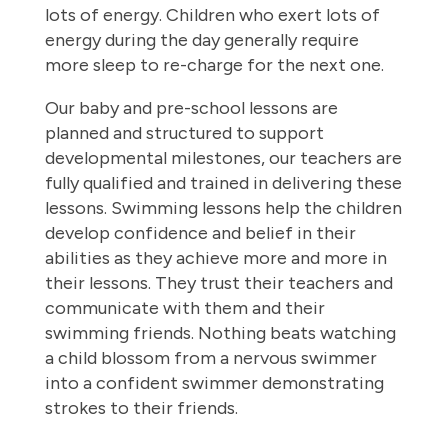
lots of energy. Children who exert lots of
energy during the day generally require
more sleep to re-charge for the next one.
Our baby and pre-school lessons are
planned and structured to support
developmental milestones, our teachers are
fully qualified and trained in delivering these
lessons. Swimming lessons help the children
develop confidence and belief in their
abilities as they achieve more and more in
their lessons. They trust their teachers and
communicate with them and their
swimming friends. Nothing beats watching
a child blossom from a nervous swimmer
into a confident swimmer demonstrating
strokes to their friends.