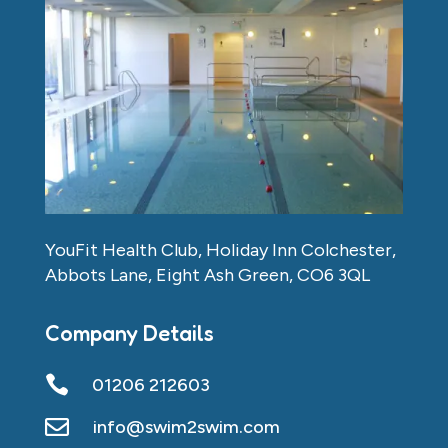
YouFit Health Club, Holiday Inn Colchester,
Abbots Lane, Eight Ash Green, CO6 3QL
Company Details

01206 212603

info@swim2swim.com