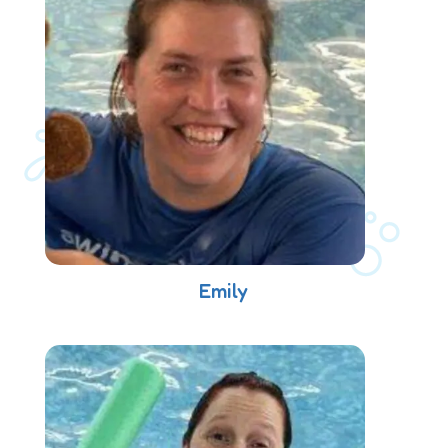
Emily