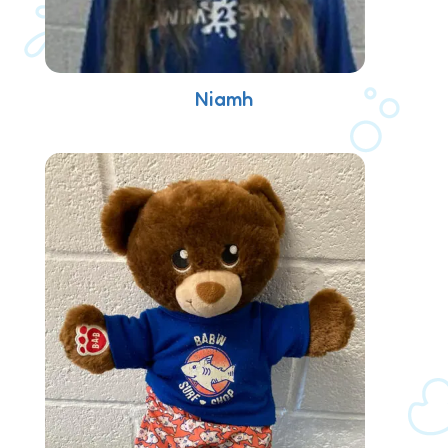
Niamh