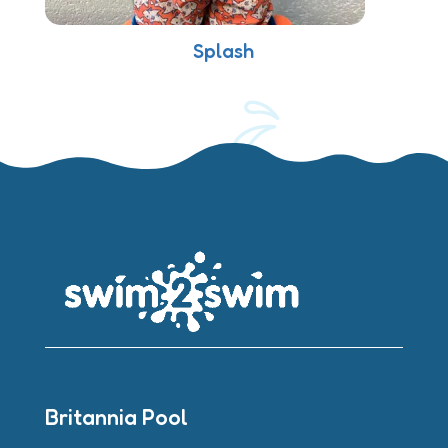
Splash
Britannia Pool