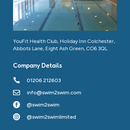
YouFit Health Club, Holiday Inn Colchester,
Abbots Lane, Eight Ash Green, CO6 3QL
Company Details

01206 212603

info@swim2swim.com

@swim2swim

@swim2swimlimited