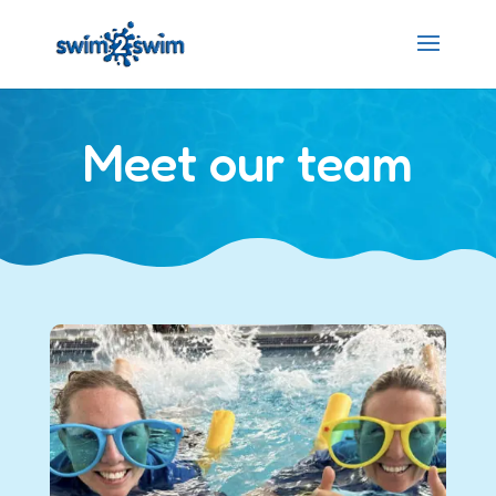
Meet our team