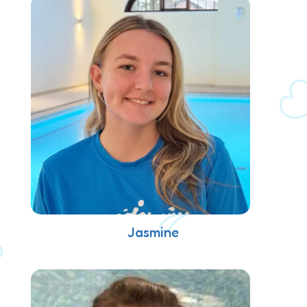
Jasmine