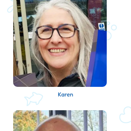
Karen