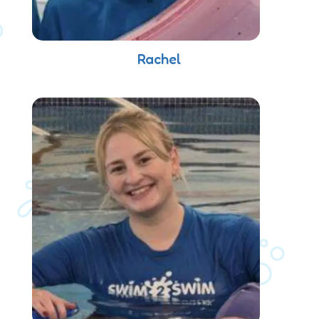
Rachel