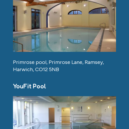
Primrose pool, Primrose Lane, Ramsey,
Harwich, CO12 5NB
YouFit Pool