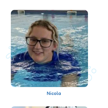
Nicola