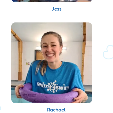
Jess
Rachael