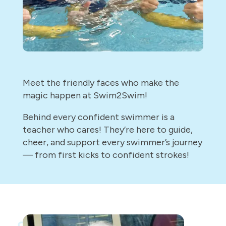
Meet the friendly faces who make the
magic happen at Swim2Swim!
Behind every confident swimmer is a
teacher who cares! They’re here to guide,
cheer, and support every swimmer’s journey
— from first kicks to confident strokes!