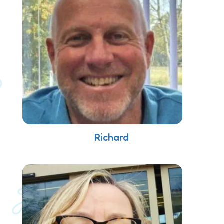
Richard