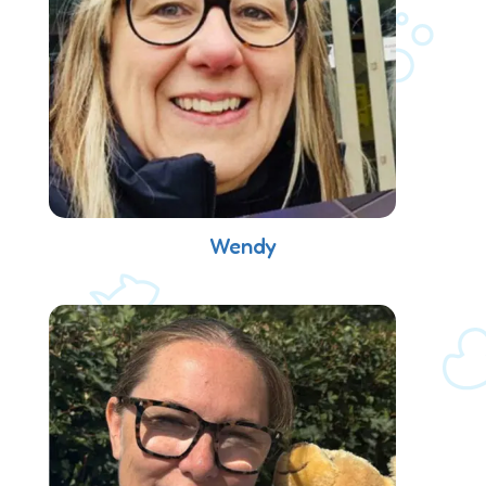
Wendy