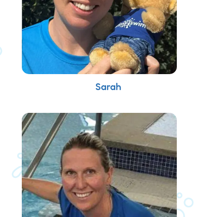
Sarah