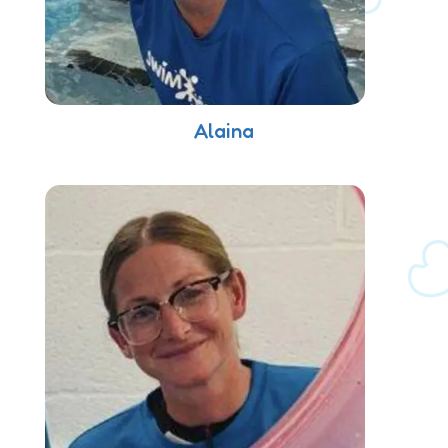
Alaina