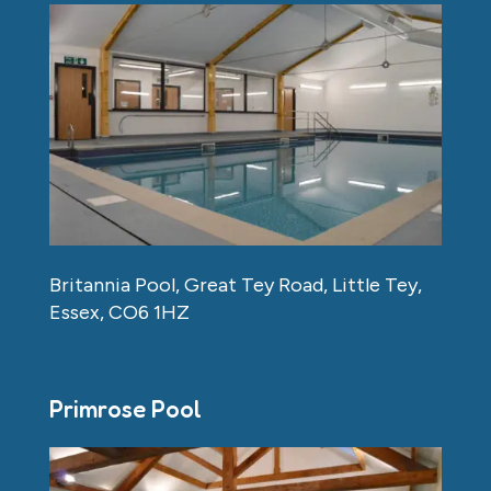
Britannia Pool, Great Tey Road, Little Tey,
Essex, CO6 1HZ
Primrose Pool