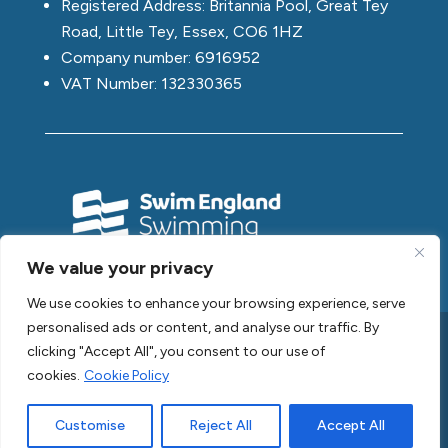
Registered Address: Britannia Pool, Great Tey
Road, Little Tey, Essex, CO6 1HZ
Company number: 6916952
VAT Number: 132330365
We value your privacy
We use cookies to enhance your browsing experience, serve
personalised ads or content, and analyse our traffic. By
clicking "Accept All", you consent to our use of
Copyright © 2026 Swim2Swim
cookies.
Cookie Policy
Privacy Policy |
Cookie Policy |
Acceptable Use Policy |
Customise
Reject All
Accept All
GDPR Policy |
Terms of Website Use |
Sitemap