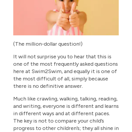
(The million-dollar question!)
It will not surprise you to hear that this is
one of the most frequently asked questions
here at Swim2Swim, and equally it is one of
the most difficult of all, simply because
there is no definitive answer.
Much like crawling, walking, talking, reading,
and writing, everyone is different and learns
in different ways and at different paces.
The key is not to compare your child’s
progress to other children’s; they all shine in