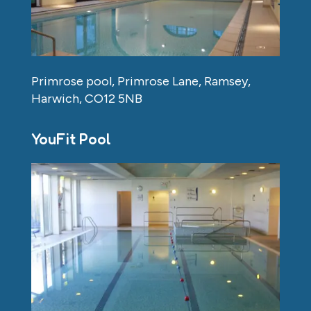
Primrose pool, Primrose Lane, Ramsey,
Harwich, CO12 5NB
YouFit Pool