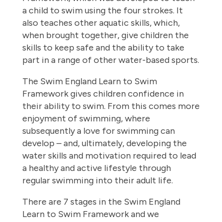
a child to swim using the four strokes. It
also teaches other aquatic skills, which,
when brought together, give children the
skills to keep safe and the ability to take
part in a range of other water-based sports.
The Swim England Learn to Swim
Framework gives children confidence in
their ability to swim. From this comes more
enjoyment of swimming, where
subsequently a love for swimming can
develop – and, ultimately, developing the
water skills and motivation required to lead
a healthy and active lifestyle through
regular swimming into their adult life.
There are 7 stages in the Swim England
Learn to Swim Framework and we