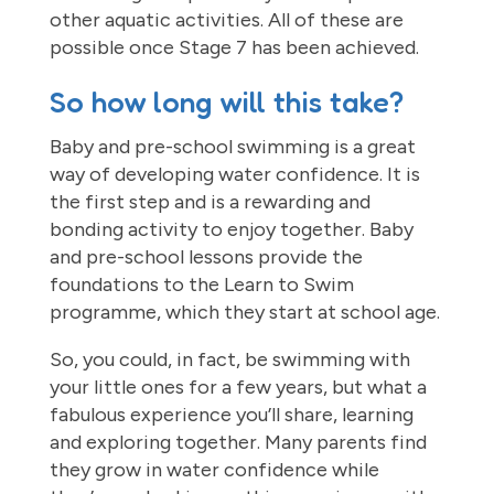
other aquatic activities. All of these are
possible once Stage 7 has been achieved.
So how long will this take?
Baby and pre-school swimming is a great
way of developing water confidence. It is
the first step and is a rewarding and
bonding activity to enjoy together. Baby
and pre-school lessons provide the
foundations to the Learn to Swim
programme, which they start at school age.
So, you could, in fact, be swimming with
your little ones for a few years, but what a
fabulous experience you’ll share, learning
and exploring together. Many parents find
they grow in water confidence while