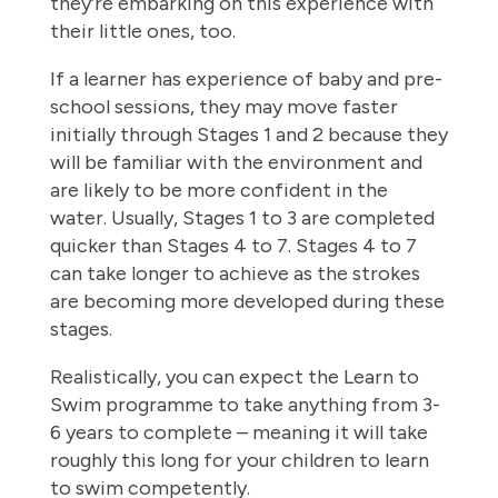
they’re embarking on this experience with
their little ones, too.
If a learner has experience of baby and pre-
school sessions, they may move faster
initially through Stages 1 and 2 because they
will be familiar with the environment and
are likely to be more confident in the
water. Usually, Stages 1 to 3 are completed
quicker than Stages 4 to 7. Stages 4 to 7
can take longer to achieve as the strokes
are becoming more developed during these
stages.
Realistically, you can expect the Learn to
Swim programme to take anything from 3-
6 years to complete – meaning it will take
roughly this long for your children to learn
to swim competently.