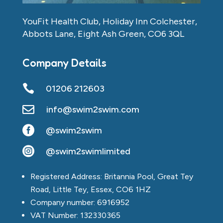
YouFit Health Club, Holiday Inn Colchester,
Abbots Lane, Eight Ash Green, CO6 3QL
Company Details

01206 212603

info@swim2swim.com

@swim2swim

@swim2swimlimited
Registered Address: Britannia Pool, Great Tey
Road, Little Tey, Essex, CO6 1HZ
Company number: 6916952
VAT Number: 132330365