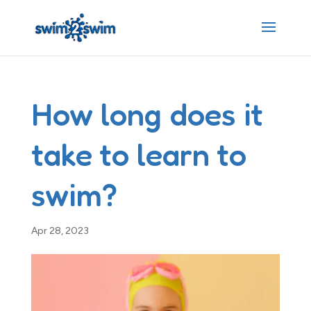
How long does it
take to learn to
swim?
Apr 28, 2023