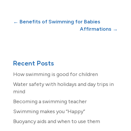
←
Benefits of Swimming for Babies
Affirmations
→
Recent Posts
How swimming is good for children
Water safety with holidays and day trips in
mind
Becoming a swimming teacher
Swimming makes you “Happy”
Buoyancy aids and when to use them