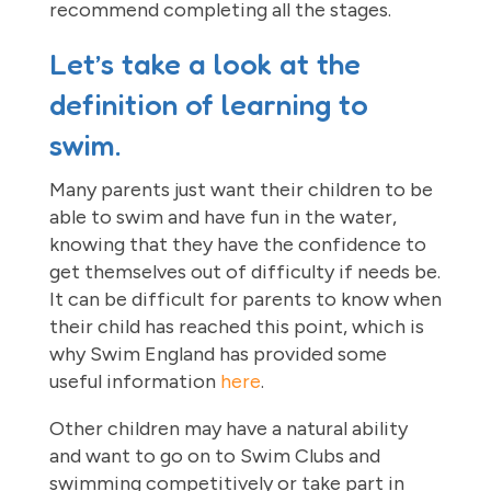
recommend completing all the stages.
Let’s take a look at the
definition of learning to
swim.
Many parents just want their children to be
able to swim and have fun in the water,
knowing that they have the confidence to
get themselves out of difficulty if needs be.
It can be difficult for parents to know when
their child has reached this point, which is
why Swim England has provided some
useful information
here
.
Other children may have a natural ability
and want to go on to Swim Clubs and
swimming competitively or take part in