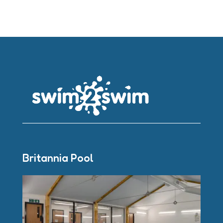
Britannia Pool