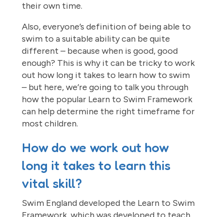
their own time.
Also, everyone’s definition of being able to
swim to a suitable ability can be quite
different – because when is good, good
enough? This is why it can be tricky to work
out how long it takes to learn how to swim
– but here, we’re going to talk you through
how the popular Learn to Swim Framework
can help determine the right timeframe for
most children.
How do we work out how
long it takes to learn this
vital skill?
Swim England developed the Learn to Swim
Framework, which was developed to teach