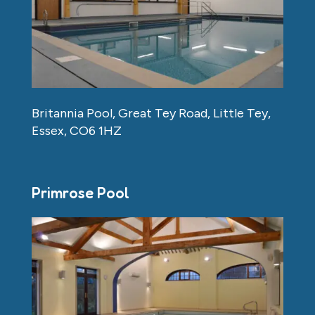
Britannia Pool, Great Tey Road, Little Tey,
Essex, CO6 1HZ
Primrose Pool