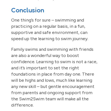
Conclusion
One thing’s for sure – swimming and
practicing on a regular basis, in a fun,
supportive and safe environment, can
speed up the learning to swim journey.
Family swims and swimming with friends
are also a wonderful way to boost
confidence. Learning to swim is not a race,
and it’s important to set the right
foundations in place from day one. There
will be highs and lows, much like learning
any new skill – but gentle encouragement
from parents and ongoing support from
the Swim2Swim team will make all the
difference.